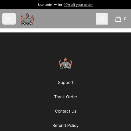
Use code:
for
10% off your order
DJ Mimo Merchandise
Open menu
Search
0
items i
Footer
DJ Mimo Merchandise
Support
Track Order
Contact Us
Refund Policy