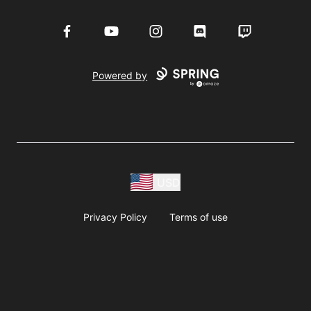
Facebook
YouTube
Instagram
Discord
Twitch
Powered by
USD
Privacy Policy
Terms of use