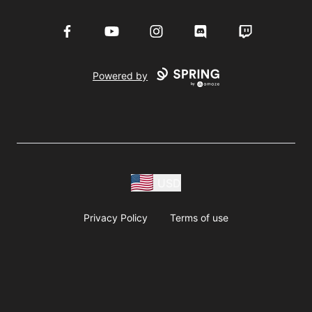
Facebook
YouTube
Instagram
Discord
Twitch
Powered by
USD
Privacy Policy
Terms of use