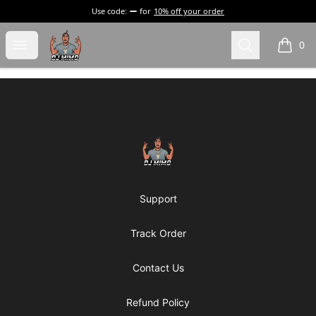
Use code:
for
10% off your order
DJ Mimo Merchandise
Open menu
Search
0
items i
Footer
DJ Mimo Merchandise
Support
Track Order
Contact Us
Refund Policy